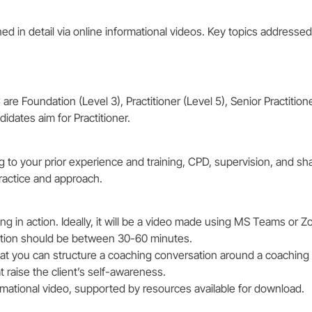
ned in detail via online informational videos. Key topics addressed
re Foundation (Level 3), Practitioner (Level 5), Senior Practition
idates aim for Practitioner.
ng to your prior experience and training, CPD, supervision, and sh
ractice and approach.
 in action. Ideally, it will be a video made using MS Teams or Z
ration should be between 30-60 minutes.
at you can structure a coaching conversation around a coaching
t raise the client’s self-awareness.
ormational video, supported by resources available for download.