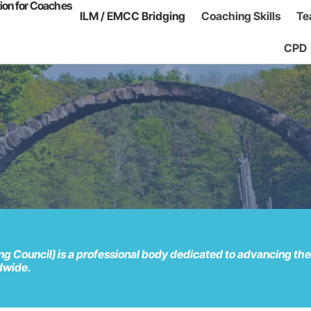
tion for Coaches
ILM / EMCC Bridging
Coaching Skills
Te
CPD
Council) is a professional body dedicated to advancing the p
ldwide.