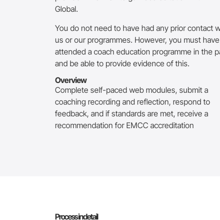
Global.
You do not need to have had any prior contact w
us or our programmes. However, you must have
attended a coach education programme in the p
and be able to provide evidence of this.
Overview
Complete self-paced web modules, submit a
coaching recording and reflection, respond to
feedback, and if standards are met, receive a
recommendation for EMCC accreditation
Process in detail