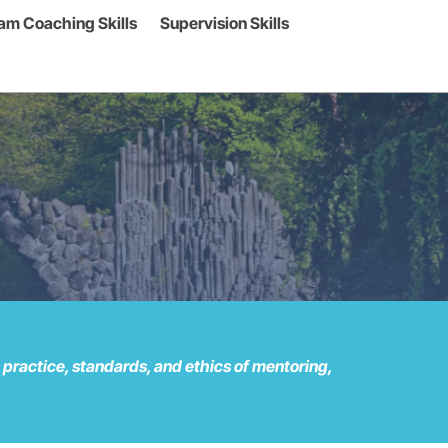
am Coaching Skills
Supervision Skills
ractice, standards, and ethics of mentoring,