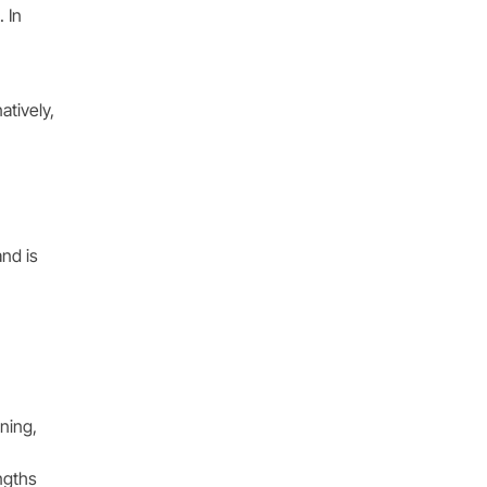
 In
atively,
nd is
ining,
ngths