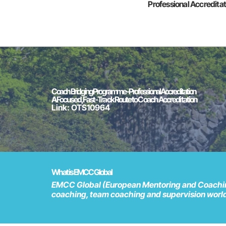
Professional Accredita
Coach Bridging Programme - Professional Accreditation
A Focused, Fast-Track Route to Coach Accreditation
Link: OTS10964
What is EMCC Global
EMCC Global (European Mentoring and Coaching 
coaching, team coaching and supervision wor