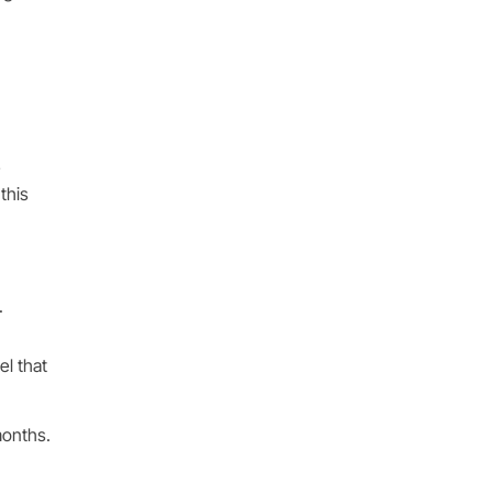
e
this
.
el that
months.