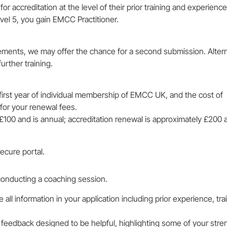
accreditation at the level of their prior training and experience.
vel 5, you gain EMCC Practitioner.
ements, we may offer the chance for a second submission. Altern
rther training.
first year of individual membership of EMCC UK, and the cost of
e for your renewal fees.
00 and is annual; accreditation renewal is approximately £200 a
ecure portal.
conducting a coaching session.
ll information in your application including prior experience, tra
ng feedback designed to be helpful, highlighting some of your stre