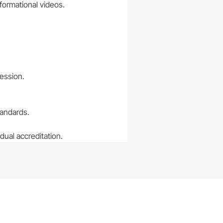
nformational videos.
session.
tandards.
ual accreditation.