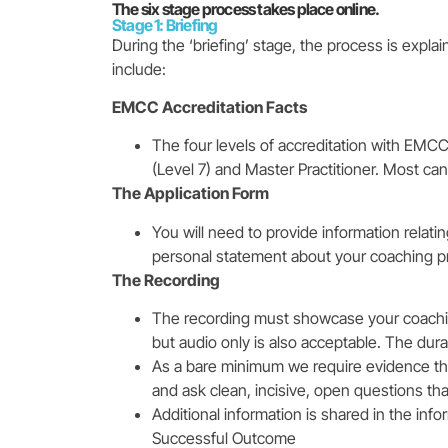
The six stage process takes place online.
Stage 1: Briefing
During the ‘briefing’ stage, the process is explai
include:
EMCC Accreditation Facts
The four levels of accreditation with EMCC a
(Level 7) and Master Practitioner. Most cand
The Application Form
You will need to provide information relati
personal statement about your coaching p
The Recording
The recording must showcase your coaching
but audio only is also acceptable. The du
As a bare minimum we require evidence th
and ask clean, incisive, open questions tha
Additional information is shared in the inf
Successful Outcome