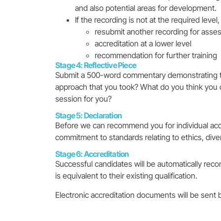
and also potential areas for development.
If the recording is not at the required leve
resubmit another recording for ass
accreditation at a lower level
recommendation for further training
Stage 4: Reflective Piece
Submit a 500-word commentary demonstrating tha
approach that you took? What do you think you d
session for you?
Stage 5: Declaration
Before we can recommend you for individual accr
commitment to standards relating to ethics, diver
Stage 6: Accreditation
Successful candidates will be automatically reco
is equivalent to their existing qualification.
Electronic accreditation documents will be sent 