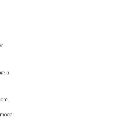
er
are a
oom,
 model