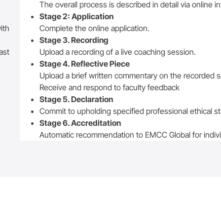
The overall process is described in detail via online i
Stage 2: Application
ith
Complete the online application.
Stage 3. Recording
ast
Upload a recording of a live coaching session.
Stage 4. Reflective Piece
Upload a brief written commentary on the recorded 
Receive and respond to faculty feedback
Stage 5. Declaration
Commit to upholding specified professional ethical s
Stage 6. Accreditation
Automatic recommendation to EMCC Global for individ