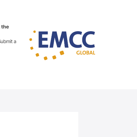
 the
Submit a