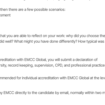
l, then there are a few possible scenarios:
essment
t you are able to reflect on your work: why did you choose th
id well? What might you have done differently? How typical was 
editation with EMCC Global, you will submit a declaration of
sity, record keeping, supervision, CPD, and professional practice
mmended for individual accreditation with EMCC Global at the lev
by EMCC directly to the candidate by email, normally within two 