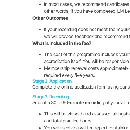
In most cases, we recommend candidates for 
other words, if you have completed ILM Le
Other Outcomes
If your recording does not meet the requir
we will provide feedback and recommend fu
What is included in the fee?
The cost of this programme includes your 
accreditation itself. You will be responsibl
Membership renewal costs approximately £1
required every five years.
Stage 2: Application
Complete the online application form using our s
Stage 3: Recording
Submit a 30 to 60-minute recording of yourself 
This will be viewed and assessed alongside a
and total practice hours.
You will receive a written report containi