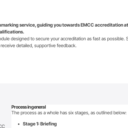
marking service, guiding you towards EMCC accreditation at
alifications.
odule designed to secure your accreditation as fast as possible. 
 receive detailed, supportive feedback.
Process in general
The process as a whole has six stages, as outlined below:
Stage 1: Briefing
MCC