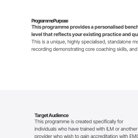
Programme Purpose
This programme provides a personalised bench
level that reflects your existing practice and qu
This is a unique, highly specialised, standalone m
recording demonstrating core coaching skills, and
Target Audience
This programme is created specifically for
individuals who
have trained with ILM or another
provider who wish to gain accreditation with E