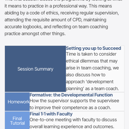
it means to practice in a professional way. This means
abiding by a code of ethics, receiving regular supervision,
attending the requisite amount of CPD, maintaining
accurate logbooks, and reflecting on team coaching
practice amongst other things.
Setting you up to Succeed
Time is taken to consider
ethical dilemmas that may
arise in team coaching, we
Session Summary
also discuss how to
approach ‘development
planning’ as a team coach.
Formative: the Developmental Function
How the supervisor supports the supervisee
Homework
to improve their competence as a coach.
Final 1:1 with Faculty
Final
One-to-one meeting with faculty to discuss
Tutorial
overall learning experience and outcomes.