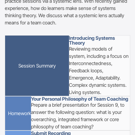
practice sessions via a systemic lens. With recently gained
experience, how do learners make sense of systems
thinking theory. We discuss what a systemic lens actually
means for a team coach.
Introducing Systems
Theory
Reviewing models of
system, including a focus on
Interconnectedness,
Session
Summary
Feedback loops,
Emergence, Adaptability.
Complex dynamic systems.
Living systems.
Your Personal Philosophy of Team Coaching
Prepare a brief presentation for Session 9, to
answer the following question: what is your
Homework
overarching, integrated framework or core
philosophy of team coaching?
Submit Recording