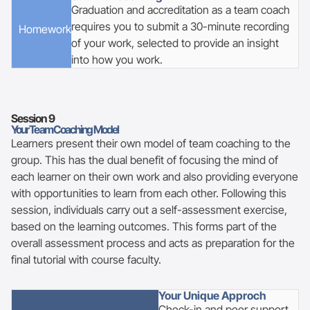
Graduation and accreditation as a team coach
requires you to submit a 30-minute recording
Homework
of your work, selected to provide an insight
into how you work.
Session
9
Your Team Coaching Model
Learners present their own model of team coaching to the
group. This has the dual benefit of focusing the mind of
each learner on their own work and also providing everyone
with opportunities to learn from each other. Following this
session, individuals carry out a self-assessment exercise,
based on the learning outcomes. This forms part of the
overall assessment process and acts as preparation for the
final tutorial with course faculty.
Your Unique Approch
Check-in and peer support.