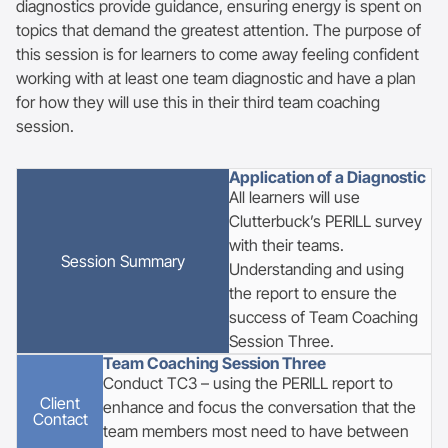
diagnostics provide guidance, ensuring energy is spent on
topics that demand the greatest attention. The purpose of
this session is for learners to come away feeling confident
working with at least one team diagnostic and have a plan
for how they will use this in their third team coaching
session.
Application of a Diagnostic
All learners will use
Clutterbuck’s PERILL survey
with their teams.
Session
Summary
Understanding and using
the report to ensure the
success of Team Coaching
Session Three.
Team Coaching Session Three
Conduct TC3 – using the PERILL report to
Client
enhance and focus the conversation that the
Contact
team members most need to have between