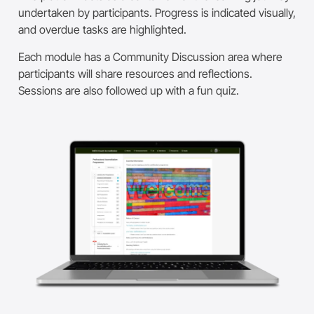
undertaken by participants.
Progress is indicated visually,
and overdue tasks are highlighted.
Each module has a Community Discussion area where
participants will share resources and reflections.
Sessions are also followed up with a fun quiz.