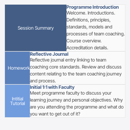
Programme Introduction
Welcome. Introductions.
Definitions, principles,
standards, models and
Session Summary
processes of team coaching.
Course overview.
Accreditation details.
Reflective Journal
Reflective journal entry linking to team
coaching core standards. Review and discuss
Homework
content relating to the team coaching journey
and process.
Initial 1:1 with Faculty
Meet programme faculty to discuss your
Intitial
learning journey and personal objectives. Why
Tutorial
are you attending the programme and what do
you want to get out of it?