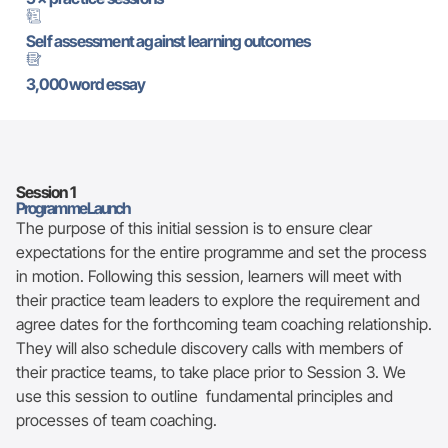
Self assessment against learning outcomes
3,000 word essay
Session 1
Programme Launch
The purpose of this initial session is to ensure clear
expectations for the entire programme and set the process
in motion. Following this session, learners will meet with
their practice team leaders to explore the requirement and
agree dates for the forthcoming team coaching relationship.
They will also schedule discovery calls with members of
their practice teams, to take place prior to Session 3. We
use this session to outline fundamental principles and
processes of team coaching.