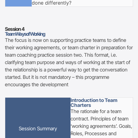
done differently?
Session
4
Team Ways of Working
The focus is now on supporting practice teams to define
their working agreements, or team charter in preparation for
team coaching practice session two. This format, i.e.
clarifying team purpose and ways of working at the start of
the relationship is a powerful way to get the conversation
started. But it is not mandatory – this programme
encourages the development
Introduction to Team
Charters
The rationale for a team
contract. Principles of team
‘working agreements’. Goals,
Session
Summary
Roles, Processes and