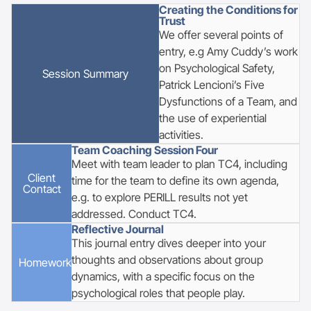
Creating the Conditions for
Trust
We offer several points of
entry, e.g Amy Cuddy’s work
on Psychological Safety,
Session
Summary
Patrick Lencioni’s Five
Dysfunctions of a Team, and
the use of experiential
activities.
Team Coaching Session Four
Meet with team leader to plan TC4, including
Client
time for the team to define its own agenda,
Contact
e.g. to explore PERILL results not yet
addressed. Conduct TC4.
Reflective Journal
This journal entry dives deeper into your
thoughts and observations about group
Homework
dynamics, with a specific focus on the
psychological roles that people play.