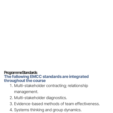
Programme Standards
The following EMCC standards are integrated
throughout the course
Multi-stakeholder contracting; relationship
management.
Multi-stakeholder diagnostics.
Evidence-based methods of team effectiveness.
Systems thinking and group dynamics.