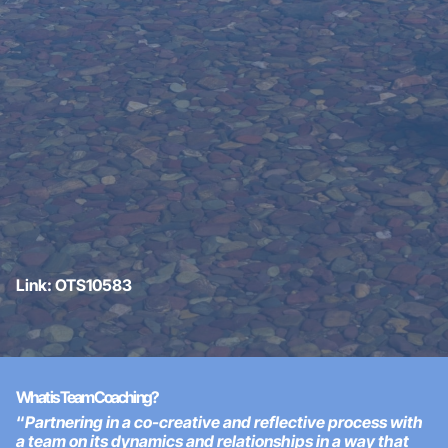
Link: OTS10583
What is Team Coaching?
“
Partnering in a co-creative and reflective process with
a team on its dynamics and relationships in a way that