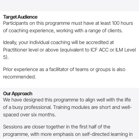
Target Audience
Participants on this programme must have at least 100 hours
of coaching experience, working with a range of clients.
Ideally, your individual coaching will be accredited at
Practitioner level or above (equivalent to ICF ACC or ILM Level
5).
Prior experience as a facilitator of teams or groups is also
recommended.
Our Approach
We have designed this programme to align well with the life
of a busy professional. Training modules are short and well-
spaced over six months.
Sessions are closer together in the first half of the
programme, with more emphasis on self-directed learning in