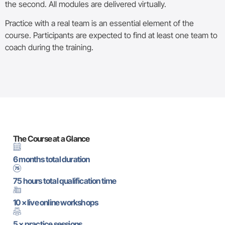
the second. All modules are delivered virtually.
Practice with a real team is an essential element of the
course. Participants are expected to find at least one team to
coach during the training.
The Course at a Glance
6 months total duration
75 hours total qualification time
10 × live online workshops
5 × practice sessions