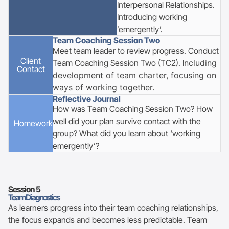
Interpersonal Relationships.
Introducing working
’emergently’.
Team Coaching Session Two
Meet team leader to review progress. Conduct
Client
Team Coaching Session Two (TC2). I
ncluding
Contact
development of team charter, focusing on
ways of working together.
Reflective Journal
How was Team Coaching Session Two? How
well did your plan survive contact with the
Homework
group? What did you learn about ‘working
emergently’?
Session
5
Team Diagnostics
As learners progress into their team coaching relationships,
the focus expands and becomes less predictable. Team