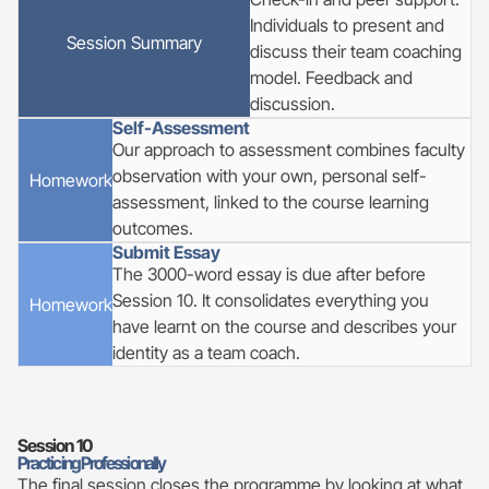
Individuals to present and
Session Summary
discuss their team coaching
model. Feedback and
discussion.
Self-Assessment
Our approach to assessment combines faculty
observation with your own, personal self-
Homework
assessment, linked to the course learning
outcomes.
Submit Essay
The 3000-word essay is due after before
Session 10. It consolidates everything you
Homework
have learnt on the course and describes your
identity as a team coach.
Session
10
Practicing Professionally
The final session closes the programme by looking at what