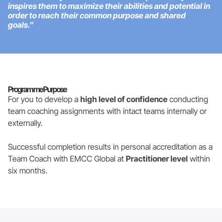
inspires them to maximize their abilities and potential in
order to reach their common purpose and shared
goals.”
Programme Purpose
For you to develop a
high level of confidence
conducting
team coaching assignments with intact teams internally or
externally.
Successful completion results in personal accreditation as a
Team Coach with EMCC Global at
Practitioner level
within
six months.