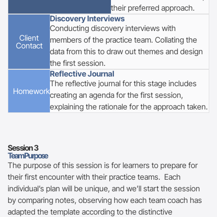
their preferred approach.
Discovery Interviews
Conducting discovery interviews with
Client
members of the practice team. Collating the
Contact
data from this to draw out themes and design
the first session.
Reflective Journal
The reflective journal for this stage includes
Homework
creating an agenda for the first session,
explaining the rationale for the approach taken.
Session
3
Team Purpose
The purpose of this session is for learners to prepare for
their first encounter with their practice teams. Each
individual’s plan will be unique, and we’ll start the session
by comparing notes, observing how each team coach has
adapted the template according to the distinctive