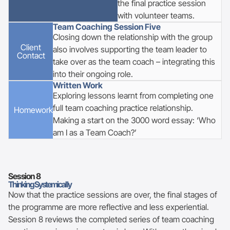
the final practice session
with volunteer teams.
Team Coaching Session Five
Closing down the relationship with the group
Client
also involves supporting the team leader to
Contact
take over as the team coach – integrating this
into their ongoing role.
Written Work
Exploring lessons learnt from completing one
full team coaching practice relationship.
Homework
Making a start on the 3000 word essay: ‘Who
am I as a Team Coach?’
Session
8
Thinking Systemically
Now that the practice sessions are over, the final stages of
the programme are more reflective and less experiential.
Session 8 reviews the completed series of team coaching