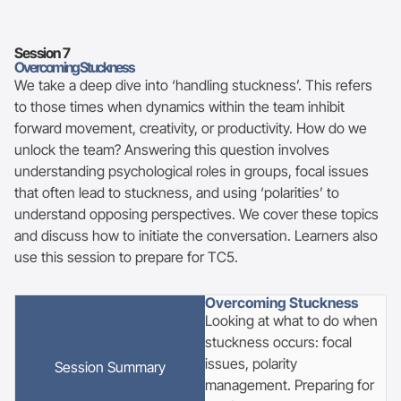
Session
7
Overcoming Stuckness
We take a deep dive into ‘handling stuckness’. This refers
to those times when dynamics within the team inhibit
forward movement, creativity, or productivity. How do we
unlock the team? Answering this question involves
understanding psychological roles in groups, focal issues
that often lead to stuckness, and using ‘polarities’ to
understand opposing perspectives. We cover these topics
and discuss how to initiate the conversation. Learners also
use this session to prepare for TC5.
Overcoming Stuckness
Looking at what to do when
stuckness occurs: focal
issues, polarity
Session
Summary
management. Preparing for