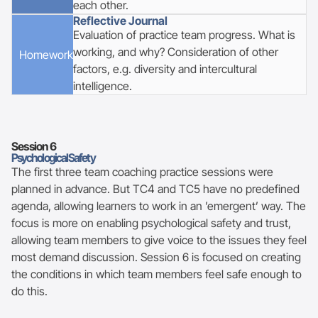
each other.
Reflective Journal
Evaluation of practice team progress. What is
working, and why? Consideration of other
Homework
factors, e.g. diversity and intercultural
intelligence.
Session
6
Psychological Safety
The first three team coaching practice sessions were
planned in advance. But TC4 and TC5 have no predefined
agenda, allowing learners to work in an ’emergent’ way. The
focus is more on enabling psychological safety and trust,
allowing team members to give voice to the issues they feel
most demand discussion. Session 6 is focused on creating
the conditions in which team members feel safe enough to
do this.