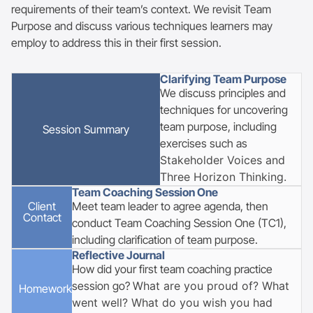
requirements of their team’s context. We revisit Team
Purpose and discuss various techniques learners may
employ to address this in their first session.
Clarifying Team Purpose
We discuss principles and
techniques for uncovering
team purpose, including
Session
Summary
exercises such as
Stakeholder Voices and
Three Horizon Thinking.
Team Coaching Session One
Client
Meet team leader to agree agenda, then
Contact
conduct Team Coaching Session One (TC1),
including clarification of team purpose.
Reflective Journal
How did your first team coaching practice
session go? W
hat are you proud of? What
Homework
went well?
What do you wish you had