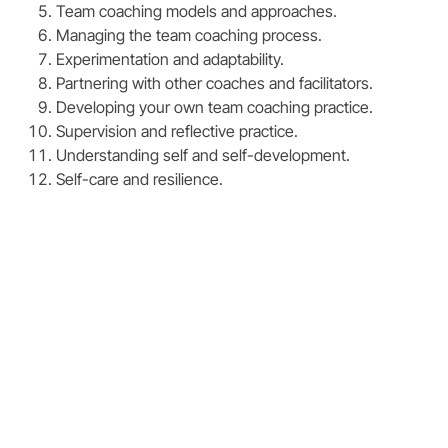
Team coaching models and approaches.
Managing the team coaching process.
Experimentation and adaptability.
Partnering with other coaches and facilitators.
Developing your own team coaching practice.
Supervision and reflective practice.
Understanding self and self-development.
Self-care and resilience.