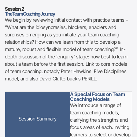
Session 2
The Team Coaching Journey
We begin by reviewing initial contact with practice teams –
“What are the idiosyncrasies, blockers, enablers and
surprises emerging as you initiate your team coaching
relationships? How can we learn from this to develop a
mature, robust and flexible model of team coaching?”. In-
depth discussion of the ‘enquiry’ stage: how best to learn
about a team before the first session. Link to core models
of team coaching, notably Peter Hawkins’ Five Disciplines
model, and also David Clutterbuck’s PERILL.
A Special Focus on Team
Coaching Models
We introduce a range of
team coaching models,
Session Summary
clarifying the strengths and
focus areas of each. Inviting
learners to select or develop