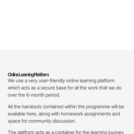
Online Learning Platform
We use a very user-friendly online learning platform
which acts as a secure base for all the work that we do
over the 6-month period.
All the handouts contained within the programme will be
available here, along with homework assignments and
space for community discussion.
The platform acts as a container for the learning journey