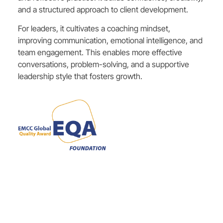
and a structured approach to client development.
For leaders, it cultivates a coaching mindset,
improving communication, emotional intelligence, and
team engagement. This enables more effective
conversations, problem-solving, and a supportive
leadership style that fosters growth.