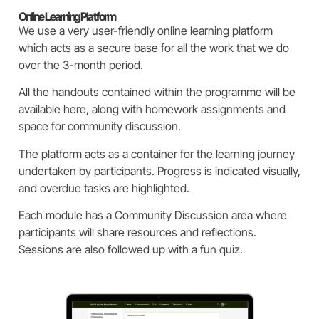
Online Learning Platform
We use a very user-friendly online learning platform
which acts as a secure base for all the work that we do
over the 3-month period.
All the handouts contained within the programme will be
available here, along with homework assignments and
space for community discussion.
The platform acts as a container for the learning journey
undertaken by participants.
Progress is indicated visually,
and overdue tasks are highlighted.
Each module has a Community Discussion area where
participants will share resources and reflections.
Sessions are also followed up with a fun quiz.