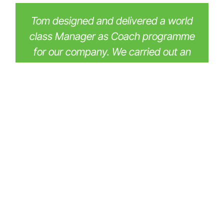
Tom designed and delivered a world
class Manager as Coach programme
for our company. We carried out an
extensive procurement process but
were instantly impressed by Tom's
expertise and the way in which his
proposal dialled into our values and
what we wanted to achieve. As a
result, we entered the programme
with high expectations, but even
these were exceeded! Tom's patient
and calm delivery, combined with his
deep expertise, made this course
extremely effective. Many of our