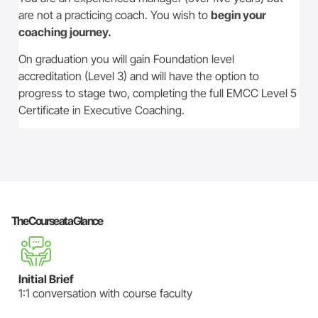
are not a practicing coach. You wish to
begin your
coaching journey.
On graduation you will gain Foundation level
accreditation (Level 3) and will have the option to
progress to stage two, completing the full EMCC Level 5
Certificate in Executive Coaching.
The Course at a Glance
Initial Brief
1:1 conversation with course faculty