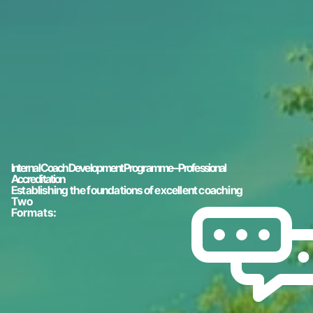
Internal Coach Development Programme – Professional
Accreditation
Establishing the foundations of excellent coaching
Two
Formats: