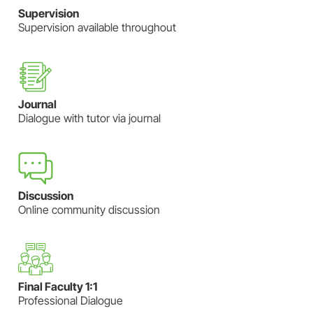
Supervision
Supervision available throughout
Journal
Dialogue with tutor via journal
Discussion
Online community discussion
Final Faculty 1:1
Professional Dialogue