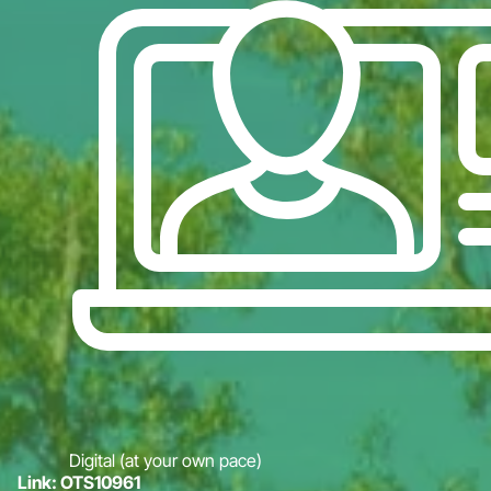
Digital (at your own pace)
Link: OTS10961