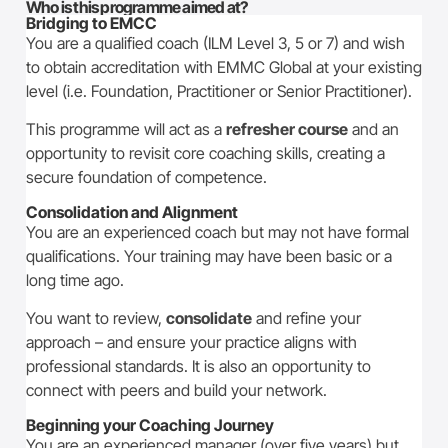
Who is this programme aimed at?
Bridging to EMCC
You are a qualified coach (ILM Level 3, 5 or 7) and wish
to obtain accreditation with EMMC Global at your existing
level (i.e. Foundation, Practitioner or Senior Practitioner).
This programme will act as a
refresher course
and an
opportunity to revisit core coaching skills, creating a
secure foundation of competence.
Consolidation and Alignment
You are an experienced coach but may not have formal
qualifications. Your training may have been basic or a
long time ago.
You want to review,
consolidate
and refine your
approach – and ensure your practice aligns with
professional standards. It is also an opportunity to
connect with peers and build your network.
Beginning your Coaching Journey
You are an experienced manager (over five years) but