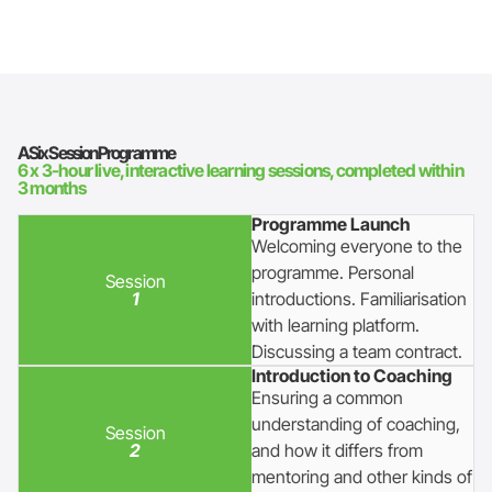
A Six Session Programme
6 x 3-hour live, interactive learning sessions, completed within
3 months
Programme Launch
Welcoming everyone to the
programme. Personal
Session
1
introductions. Familiarisation
with learning platform.
Discussing a team contract.
Introduction to Coaching
Ensuring a common
understanding of coaching,
Session
2
and how it differs from
mentoring and other kinds of