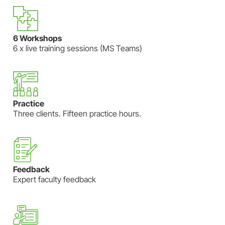
6 Workshops
6 x live training sessions (MS Teams)
Practice
Three clients. Fifteen practice hours.
Feedback
Expert faculty feedback