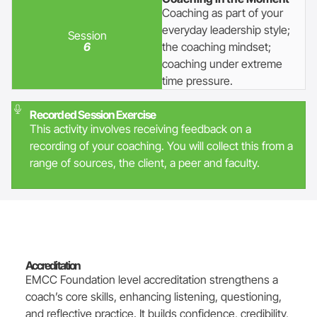
Coaching as part of your
everyday leadership style;
Session
6
the coaching mindset;
coaching under extreme
time pressure.
Recorded Session Exercise
This activity involves receiving feedback on a
recording of your coaching. You will collect this from a
range of sources, the client, a peer and faculty.
Accreditation
EMCC Foundation level accreditation strengthens a
coach’s core skills, enhancing listening, questioning,
and reflective practice. It builds confidence, credibility,