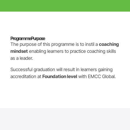
Programme Purpose
The purpose of this programme is to instil a
coaching
mindset
enabling learners to practice coaching skills
as a leader.
Successful graduation will result in learners gaining
accreditation at
Foundation level
with EMCC Global.