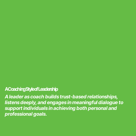
A Coaching Style of Leadership
A leader as coach builds trust-based relationships,
listens deeply, and engages in meaningful dialogue to
support individuals in achieving both personal and
professional goals.