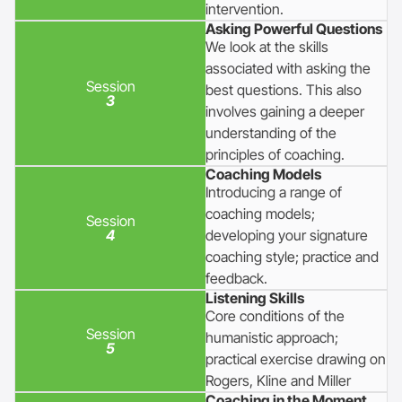
intervention.
Asking Powerful Questions
We look at the skills
associated with asking the
Session
best questions. This also
3
involves gaining a deeper
understanding of the
principles of coaching.
Coaching Models
Introducing a range of
coaching models;
Session
4
developing your signature
coaching style; practice and
feedback.
Listening Skills
Core conditions of the
Session
humanistic approach;
5
practical exercise drawing on
Rogers, Kline and Miller
Coaching in the Moment