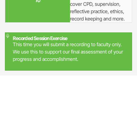
10
cover CPD, supervision,
reflective practice, ethics,
record keeping and more.
Recorded Session Exercise
This time you will submit a recording to faculty only.
We use this to support our final assessment of your
progress and accomplishment.
Accreditation
This programme has a dual accreditation with both EMCC
(European Mentoring and Coaching Council) and AC (the
Association for Coaching).
Graduates who wish to be accredited with EMCC will