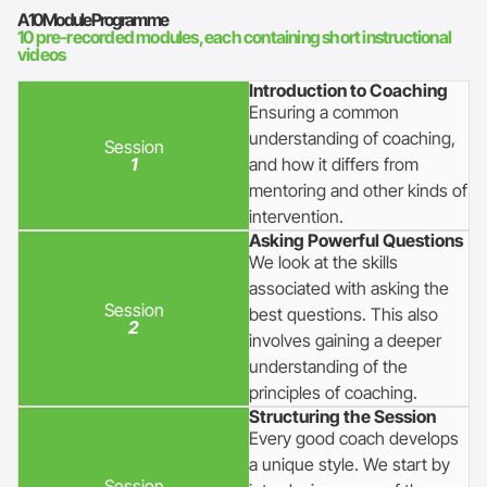
A 10 Module Programme
10 pre-recorded modules, each containing short instructional
videos
Introduction to Coaching
Ensuring a common
understanding of coaching,
Session
1
and how it differs from
mentoring and other kinds of
intervention.
Asking Powerful Questions
We look at the skills
associated with asking the
Session
best questions. This also
2
involves gaining a deeper
understanding of the
principles of coaching.
Structuring the Session
Every good coach develops
a unique style. We start by
Session