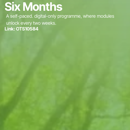
Six Months
A self-paced. digital-only programme, where modules
unlock every two weeks.
Link: OTS10584